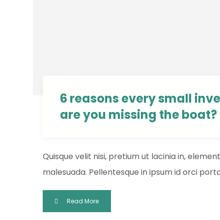
6 reasons every small inv
are you missing the boat?
Quisque velit nisi, pretium ut lacinia in, eleme
malesuada. Pellentesque in ipsum id orci porta 
Read More