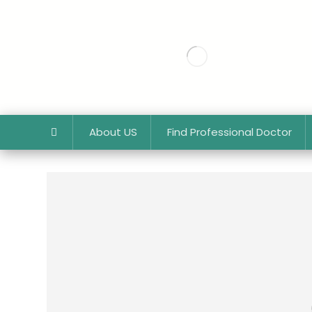
About US
Find Professional Doctor