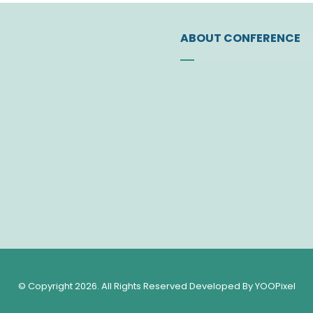
ABOUT CONFERENCE
Founding of the Socie
Vision
Letter of JSP Presiden
Administrative Board
Former Administrative
Contact Us
© Copyright 2026. All Rights Reserved Developed By YOOPixel