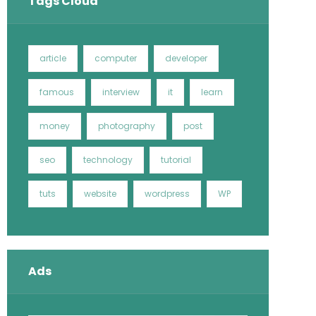
Tags Cloud
article
computer
developer
famous
interview
it
learn
money
photography
post
seo
technology
tutorial
tuts
website
wordpress
WP
Ads