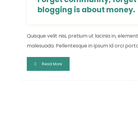
blogging is about money.
Quisque velit nisi, pretium ut lacinia in, eleme
malesuada. Pellentesque in ipsum id orci porta 
Read More