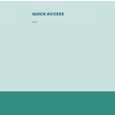
QUICK ACCESS
ty
News
Events
t
Find a Doctor
Download Center
 Bodies
Join the Society
Member Area