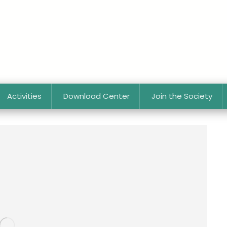
Activities
Download Center
Join the Society