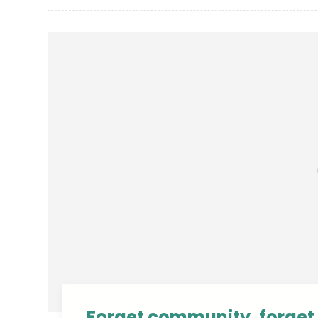
Forget community, forget 