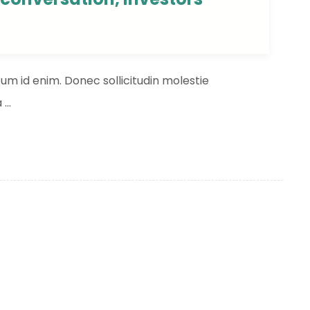
ntum id enim. Donec sollicitudin molestie
...