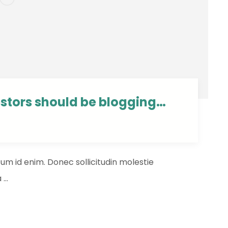
estors should be blogging…
ntum id enim. Donec sollicitudin molestie
...