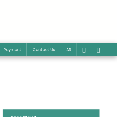
Payment
Contact Us
AR