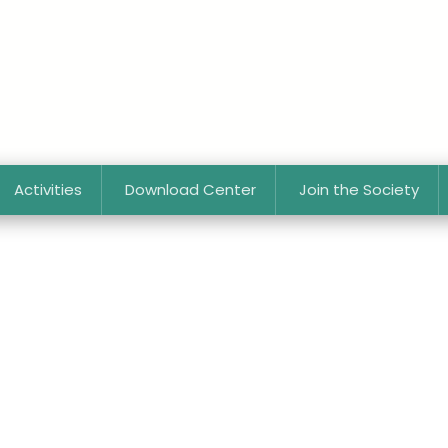
Activities
Download Center
Join the Society