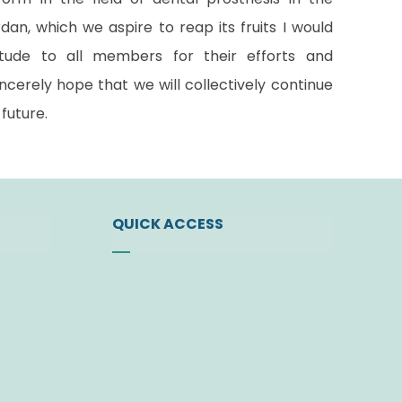
an, which we aspire to reap its fruits I would
itude to all members for their efforts and
ncerely hope that we will collectively continue
future.
QUICK ACCESS
ty
News
Events
t
Find a Doctor
Download Center
 Bodies
Join the Society