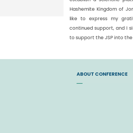
Hashemite Kingdom of Jord
like to express my grat
continued support, and I si
to support the JSP into the 
ABOUT CONFERENCE
Founding of the Socie
Vision
Letter of JSP Presiden
Administrative Board
Former Administrative