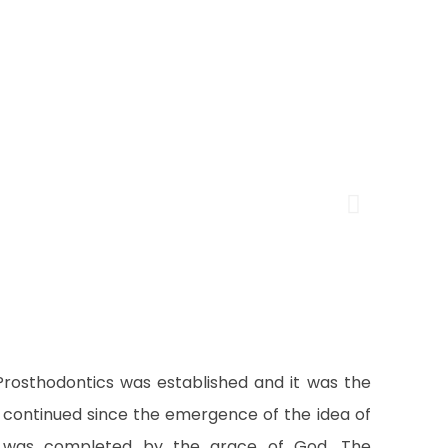
Prosthodontics was established and it was the
at continued since the emergence of the idea of
 it was completed by the grace of God. The