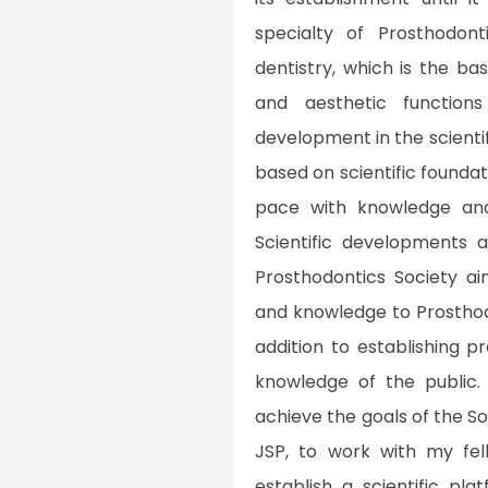
specialty of Prosthodont
dentistry, which is the bas
and aesthetic function
development in the scienti
based on scientific foundat
pace with knowledge and
Scientific developments 
Prosthodontics Society a
and knowledge to Prosthod
addition to establishing 
knowledge of the public.
achieve the goals of the So
JSP, to work with my fe
establish a scientific pla