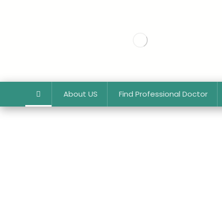
About US
Find Professional Doctor