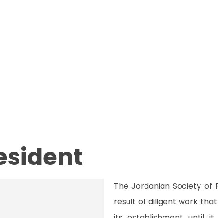
resident
The Jordanian Society of 
result of diligent work th
its establishment until