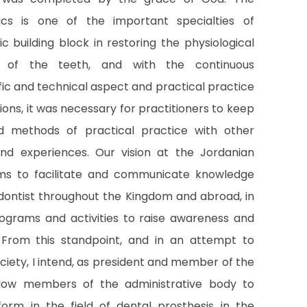
ics is one of the important specialties of
ic building block in restoring the physiological
s of the teeth, and with the continuous
fic and technical aspect and practical practice
ions, it was necessary for practitioners to keep
 methods of practical practice with other
and experiences. Our vision at the Jordanian
ims to facilitate and communicate knowledge
ontist throughout the Kingdom and abroad, in
programs and activities to raise awareness and
 From this standpoint, and in an attempt to
ciety, I intend, as president and member of the
llow members of the administrative body to
tform in the field of dental prosthesis in the