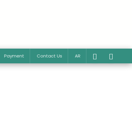
Payment
Contact Us
AR