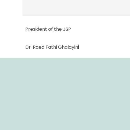
President of the JSP
Dr. Raed Fathi Ghalayini