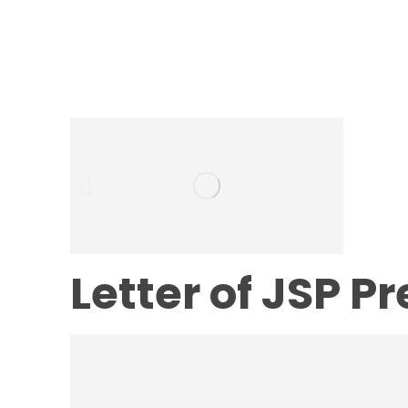
Letter of JSP P