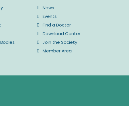
ty
News
Events
t
Find a Doctor
Download Center
 Bodies
Join the Society
Member Area