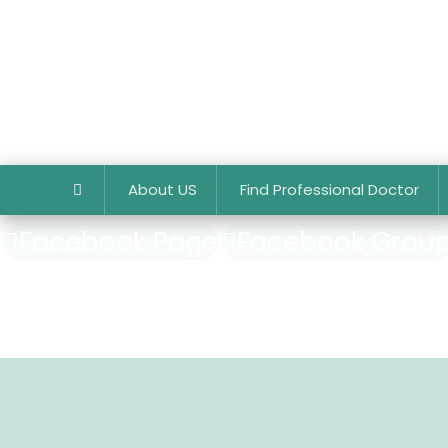
About US
Find Professional Doctor
Facebook Page
Facebook Grou