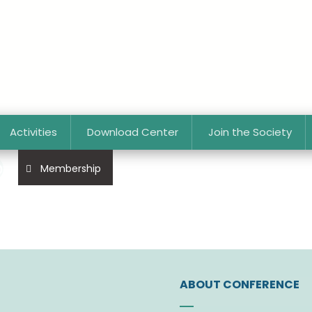
Activities
Download Center
Join the Society
p
Membership
ABOUT CONFERENCE