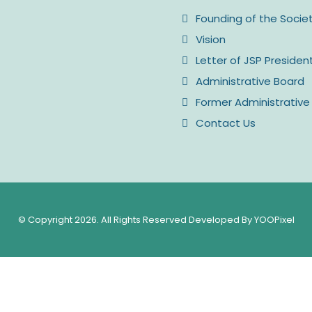
Founding of the Socie
Vision
Letter of JSP Presiden
Administrative Board
Former Administrative
Contact Us
© Copyright 2026. All Rights Reserved Developed By YOOPixel