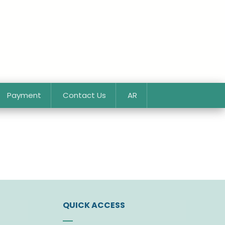
Payment
Contact Us
AR
QUICK ACCESS