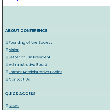
ABOUT CONFERENCE
Founding of the Society
Vision
Letter of JSP President
Administrative Board
Former Administrative Bodies
Contact Us
QUICK ACCESS
News