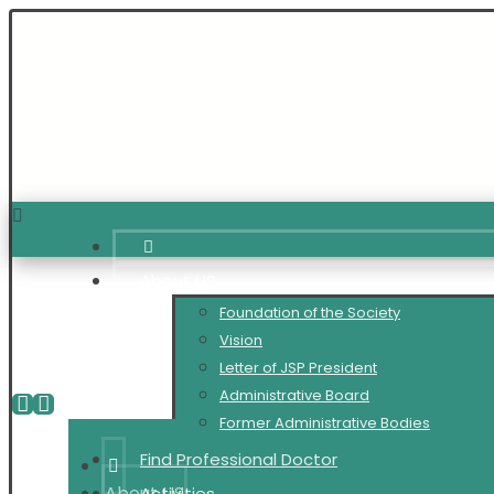
About US
Foundation of the Society
Vision
Letter of JSP President
Administrative Board
Former Administrative Bodies
Find Professional Doctor
About US
Activities