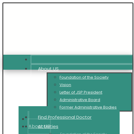
About US
Foundation of the Society
Vision
Letter of JSP President
Administrative Board
Former Administrative Bodies
Find Professional Doctor
About US
Activities