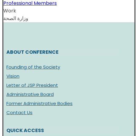
Professional Members
Work
وزارة الصحة
ABOUT CONFERENCE
Founding of the Society
Vision
Letter of JSP President
Administrative Board
Former Administrative Bodies
Contact Us
QUICK ACCESS