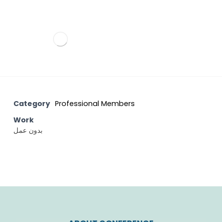
Category
Professional Members
Work
بدون عمل