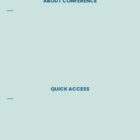
ABOUT CONFERENCE
Founding of the Society
Vision
Letter of JSP President
Administrative Board
Former Administrative Bodies
Contact Us
QUICK ACCESS
News
Events
Find a Doctor
Download Center